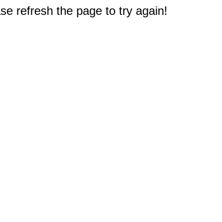
e refresh the page to try again!