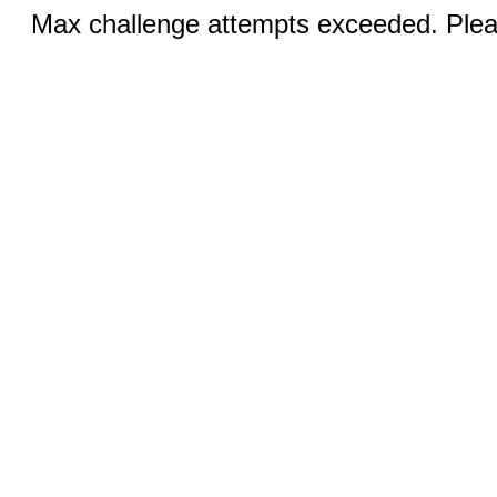
Max challenge attempts exceeded. Pleas