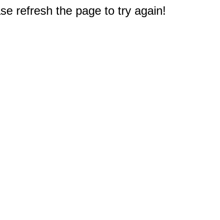
e refresh the page to try again!