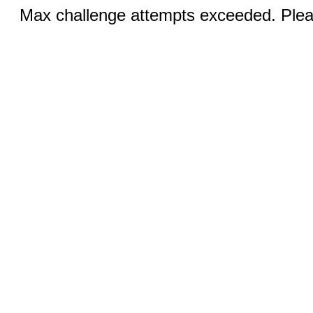
Max challenge attempts exceeded. Pleas