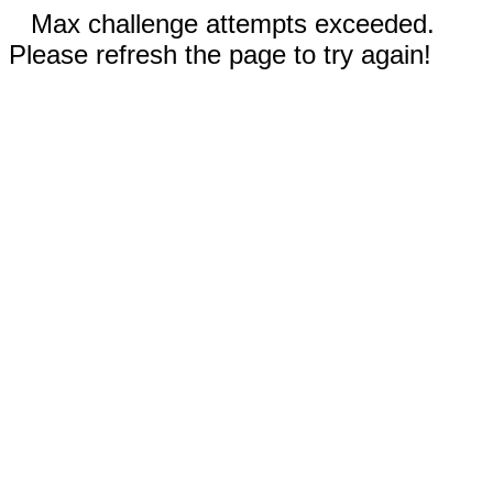
Max challenge attempts exceeded.
Please refresh the page to try again!